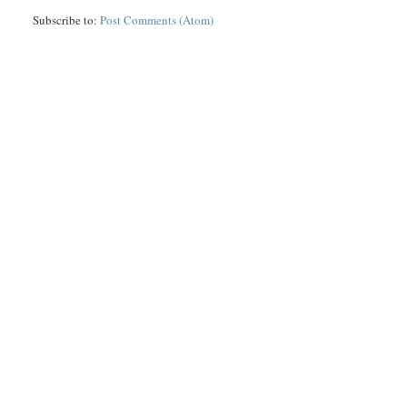
Subscribe to:
Post Comments (Atom)