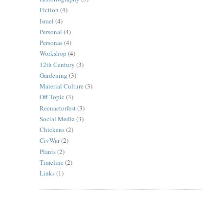
Fiction
(4)
Israel
(4)
Personal
(4)
Personas
(4)
Workshop
(4)
12th Century
(3)
Gardening
(3)
Material Culture
(3)
Off-Topic
(3)
Reenactorfest
(3)
Social Media
(3)
Chickens
(2)
CivWar
(2)
Plants
(2)
Timeline
(2)
Links
(1)