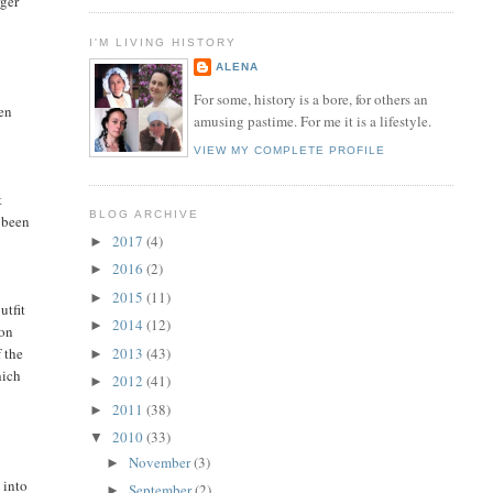
rger
I'M LIVING HISTORY
ALENA
For some, history is a bore, for others an
hen
amusing pastime. For me it is a lifestyle.
VIEW MY COMPLETE PROFILE
t
BLOG ARCHIVE
e been
2017
(4)
►
2016
(2)
►
2015
(11)
►
utfit
2014
(12)
►
son
f the
2013
(43)
►
hich
2012
(41)
►
2011
(38)
►
2010
(33)
▼
November
(3)
►
 into
September
(2)
►