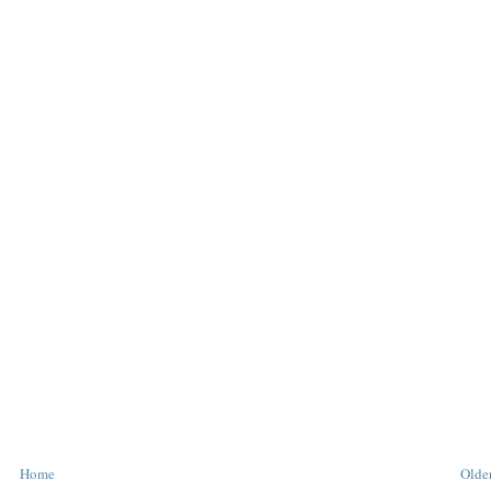
Home
Older