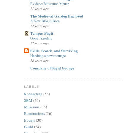
Evidence Museums Matter
11 years ago
The Medieval Garden Enclosed
A New Blog is Born
12 years ago
Tempus Fugit
Gone Traveling
12 years ago
Skills, Scotch, and Surviving
Handling a power outage
12 years ago
Company of Saynt George
LABELS
Reenacting
(56)
SBM
(45)
Museums
(36)
Ruminations
(36)
Events
(30)
Guild
(24)