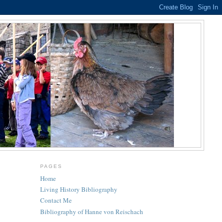
PAGES
Home
Living History Bibliography
Contact Me
Bibliography of Hanne von Reischach