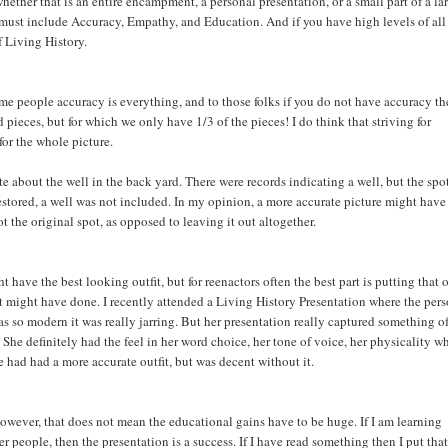
whether that is an entire encampment, a personal presentation, or a small part of a la
must include Accuracy, Empathy, and Education. And if you have high levels of all
f Living History.
ome people accuracy is everything, and to those folks if you do not have accuracy t
pieces, but for which we only have 1/3 of the pieces! I do think that striving for
for the whole picture.
 about the well in the back yard. There were records indicating a well, but the spo
estored, a well was not included. In my opinion, a more accurate picture might hav
 the original spot, as opposed to leaving it out altogether.
t have the best looking outfit, but for reenactors often the best part is putting that o
fit might have done. I recently attended a Living History Presentation where the per
as so modern it was really jarring. But her presentation really captured something o
. She definitely had the feel in her word choice, her tone of voice, her physicality w
e had had a more accurate outfit, but was decent without it.
However, that does not mean the educational gains have to be huge. If I am learning
r people, then the presentation is a success. If I have read something then I put that