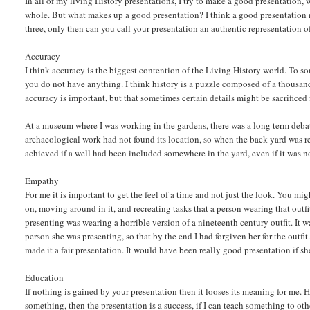
In all of my living History presentations, I try to make a good presentation, 
whole. But what makes up a good presentation? I think a good presentation 
three, only then can you call your presentation an authentic representation o
Accuracy
I think accuracy is the biggest contention of the Living History world. To s
you do not have anything. I think history is a puzzle composed of a thousand 
accuracy is important, but that sometimes certain details might be sacrificed 
At a museum where I was working in the gardens, there was a long term debate
archaeological work had not found its location, so when the back yard was r
achieved if a well had been included somewhere in the yard, even if it was not
Empathy
For me it is important to get the feel of a time and not just the look. You migh
on, moving around in it, and recreating tasks that a person wearing that out
presenting was wearing a horrible version of a nineteenth century outfit. It w
person she was presenting, so that by the end I had forgiven her for the outfit
made it a fair presentation. It would have been really good presentation if sh
Education
If nothing is gained by your presentation then it looses its meaning for me. 
something, then the presentation is a success, if I can teach something to othe