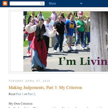
TUESDAY, APRIL 27, 2010
Making Judgements, Part 3: My Criterion
Read
Part 1
or
Part 2
.
My Own Criterion