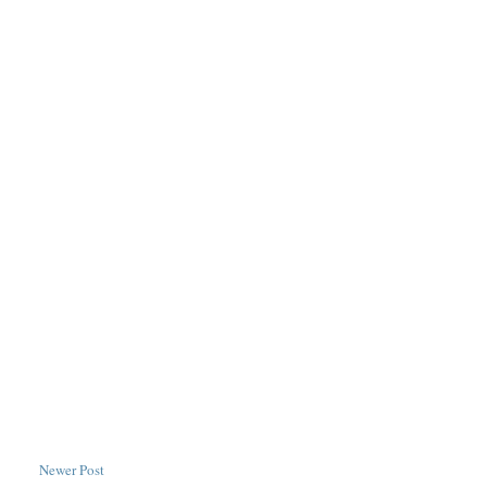
Newer Post