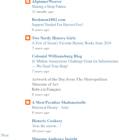
ASpinnerWeaver
Sharing a Strap Pattern
11 months ago
Beekman1802.com
Support Needed For Harvest Fest!
6 years ago
Two Nerdy History Girls
A Few of Susan's Favorite History Books from 2018
7 years ago
Colonial Williamsburg Blog
$1 Million Anonymous Challenge Grant for Infrastructure
— We Need Your Help!
7 years ago
Artwork of the Day from The Metropolitan
Museum of Art
Robe à la Française
8 years ago
A Most Peculiar Mademoiselle
Historical Disney - Ariel
8 years ago
Historic Cookery
’twas the season…!
10 years ago
 Post
Museum Audience Insight