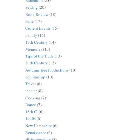
Education
(23)
Sewing
(20)
Book Review
(18)
Faire
(17)
Current Events
(15)
Family
(15)
19th Century
(14)
Memories
(13)
Tips of the Trade
(13)
20th Century
(12)
Autumn Tree Productions
(10)
Scholarship
(10)
Travel
(8)
theater
(8)
Cooking
(7)
Dance
(7)
18th C.
(6)
1940s
(6)
New Hampshire
(6)
Renaissance
(6)
Historiography
(5)