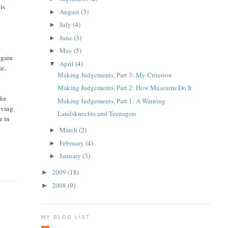
is
August
(3)
►
July
(4)
►
June
(3)
►
May
(5)
►
 gain
April
(4)
▼
le,
Making Judgements, Part 3: My Criterion
Making Judgements, Part 2: How Museums Do It
for
Making Judgements, Part 1: A Warning
iving
Landsknechts and Teenagers
e in
March
(2)
►
February
(4)
►
January
(3)
►
2009
(18)
►
2008
(9)
►
MY BLOG LIST