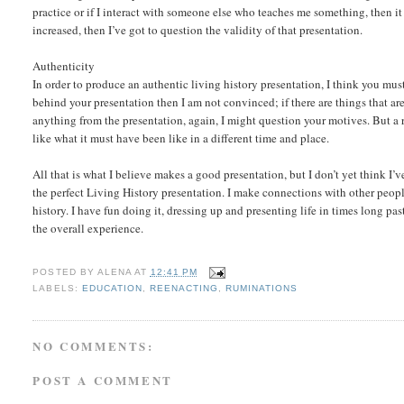
practice or if I interact with someone else who teaches me something, then it
increased, then I’ve got to question the validity of that presentation.
Authenticity
In order to produce an authentic living history presentation, I think you mus
behind your presentation then I am not convinced; if there are things that ar
anything from the presentation, again, I might question your motives. But a re
like what it must have been like in a different time and place.
All that is what I believe makes a good presentation, but I don’t yet think I
the perfect Living History presentation. I make connections with other peopl
history. I have fun doing it, dressing up and presenting life in times long pa
the overall experience.
POSTED BY
ALENA
AT
12:41 PM
LABELS:
EDUCATION
,
REENACTING
,
RUMINATIONS
NO COMMENTS:
POST A COMMENT