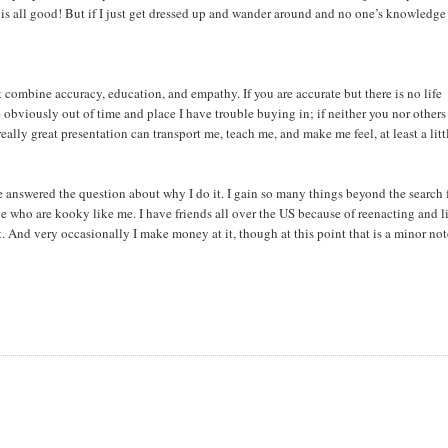
 is all good! But if I just get dressed up and wander around and no one’s knowledge 
t combine accuracy, education, and empathy. If you are accurate but there is no life
e obviously out of time and place I have trouble buying in; if neither you nor others
ally great presentation can transport me, teach me, and make me feel, at least a litt
’ve answered the question about why I do it. I gain so many things beyond the search 
e who are kooky like me. I have friends all over the US because of reenacting and l
st. And very occasionally I make money at it, though at this point that is a minor not